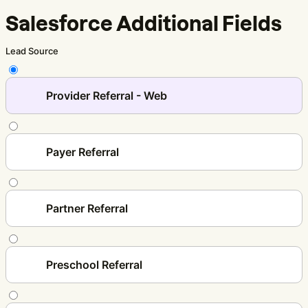
Salesforce Additional Fields
Lead Source
Provider Referral - Web
Payer Referral
Partner Referral
Preschool Referral