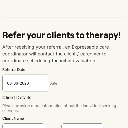
Refer your clients to therapy!
After receiving your referral, an Expressable care
coordinator will contact the client / caregiver to
coordinate scheduling the initial evaluation.
Referral Date
Date
Client Details
Please provide more information about the individual seeking
services.
Client Name