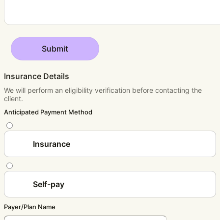
Submit
Insurance Details
We will perform an eligibility verification before contacting the
client.
Anticipated Payment Method
Insurance
Self-pay
Payer/Plan Name