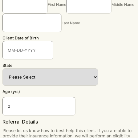
First Name
Middle Name
Last Name
Client Date of Birth
State
Age (yrs)
Referral Details
Please let us know how to best help this client. If you are able to
provide their insurance information, we will perform an eligibility