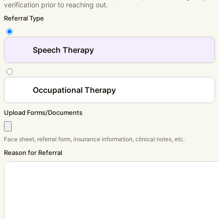
verification prior to reaching out.
Referral Type
Speech Therapy
Occupational Therapy
Upload Forms/Documents
Face sheet, referral form, insurance information, clinical notes, etc.
Reason for Referral