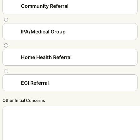
Community Referral
IPA/Medical Group
Home Health Referral
ECI Referral
Other Initial Concerns