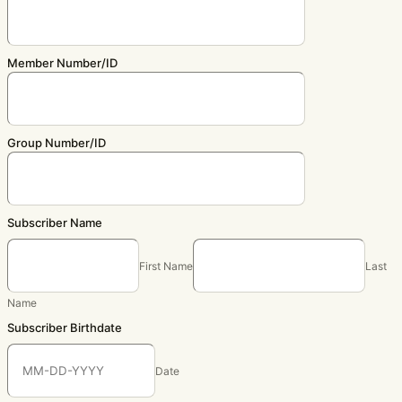
Member Number/ID
Group Number/ID
Subscriber Name
First Name
Last
Name
Subscriber Birthdate
Date