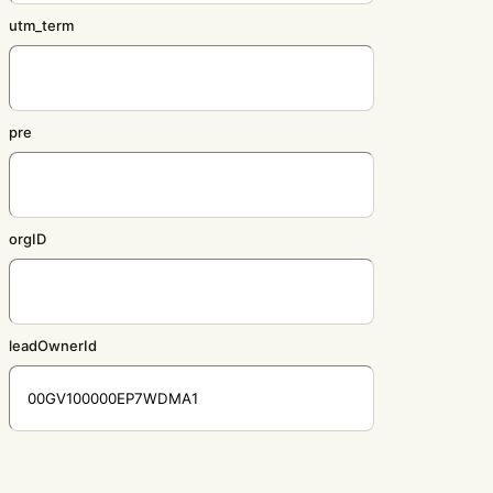
utm_term
pre
orgID
leadOwnerId