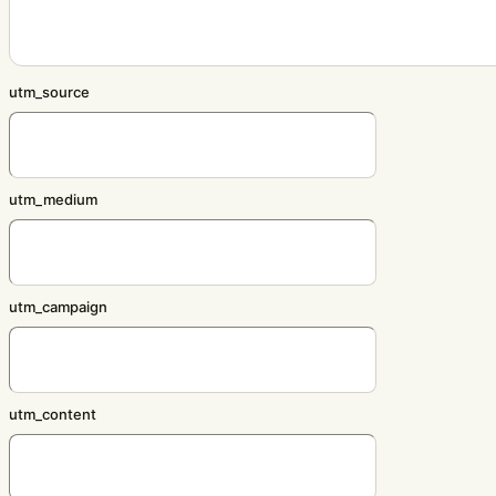
utm_source
utm_medium
utm_campaign
utm_content